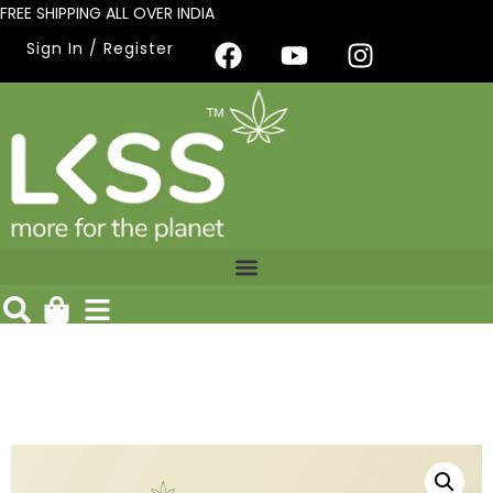
FREE SHIPPING ALL OVER INDIA
Sign In / Register