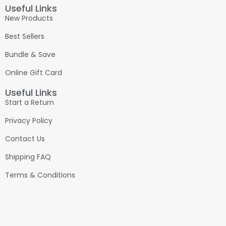
Useful Links
New Products
Best Sellers
Bundle & Save
Online Gift Card
Useful Links
Start a Return
Privacy Policy
Contact Us
Shipping FAQ
Terms & Conditions