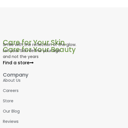
Care for Your Skin,
Smile with the reflection of the glow.
Care for Your Beauty
Let your Skin define your age
and not the years
Find a store
Company
About Us
Careers
Store
Our Blog
Reviews