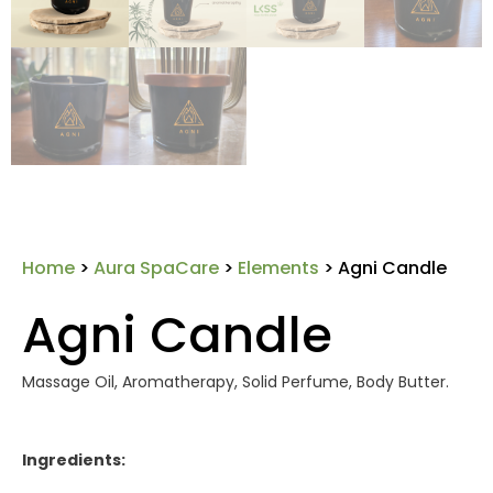
Home
>
Aura SpaCare
>
Elements
> Agni Candle
Agni Candle
Massage Oil, Aromatherapy, Solid Perfume, Body Butter.
Ingredients: