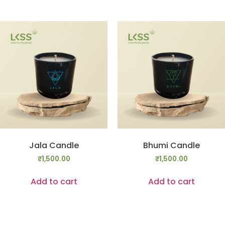
Jala Candle
Bhumi Candle
₹
1,500.00
₹
1,500.00
Add to cart
Add to cart