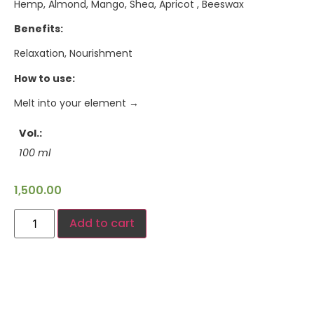
Hemp, Almond, Mango, Shea, Apricot , Beeswax
Benefits:
Relaxation, Nourishment
How to use:
Melt into your element →
Vol.
100 ml
1,500.00
Add to cart