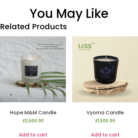
You May Like
Related Products
Hope M&M Candle
Vyoma Candle
₹
2,500.00
₹
1,500.00
Add to cart
Add to cart