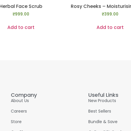
Herbal Face Scrub
Rosy Cheeks – Moisturis
₹
999.00
₹
399.00
Add to cart
Add to cart
Company
Useful Links
About Us
New Products
Careers
Best Sellers
Store
Bundle & Save