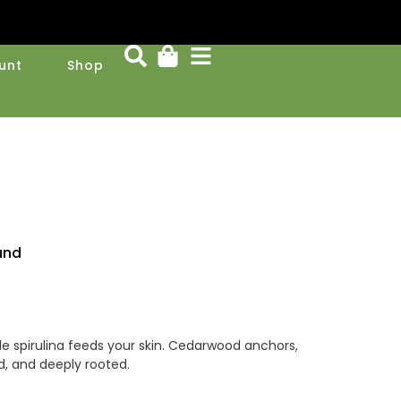
unt
Shop
und
ile spirulina feeds your skin. Cedarwood anchors,
ed, and deeply rooted.