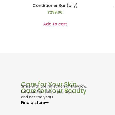
Conditioner Bar (oily)
₹
299.00
Add to cart
Care for Your Skin,
Smile with the reflection of the glow.
Care for Your Beauty
Let your Skin define your age
and not the years
Find a store