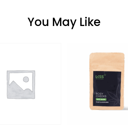
You May Like