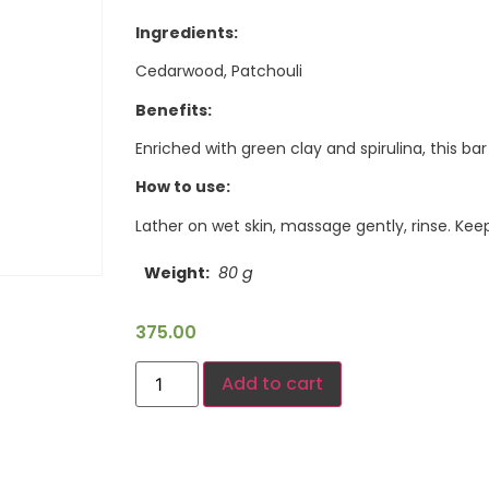
Ingredients:
Cedarwood, Patchouli
Benefits:
Enriched with green clay and spirulina, this ba
How to use:
Lather on wet skin, massage gently, rinse. Ke
Weight
80 g
375.00
Add to cart