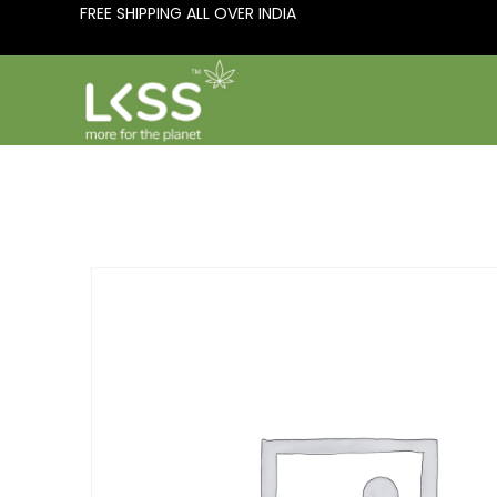
FREE SHIPPING ALL OVER INDIA