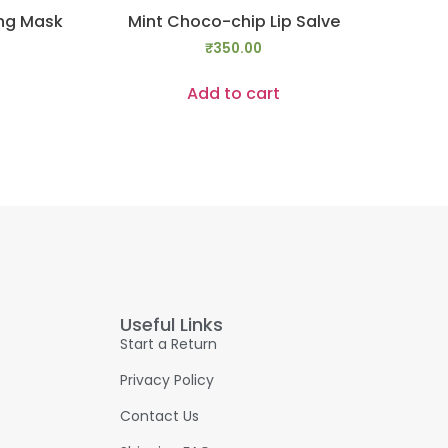
ing Mask
Mint Choco-chip Lip Salve
₹
350.00
Add to cart
Useful Links
Start a Return
Privacy Policy
Contact Us