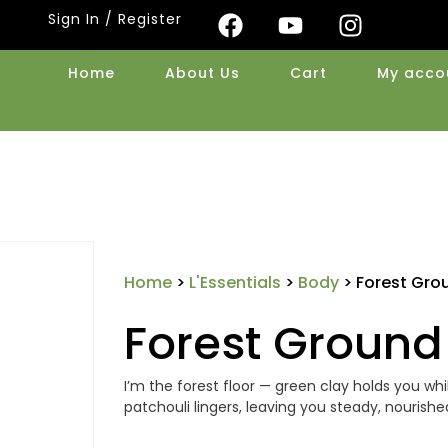
Sign In / Register
Home
About Us
Cart
My acco
Home
>
L'Essentials
>
Body
> Forest Gro
Forest Ground
I’m the forest floor — green clay holds you wh
patchouli lingers, leaving you steady, nourish