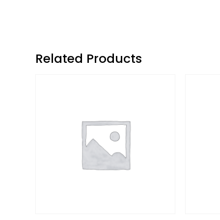
Related Products