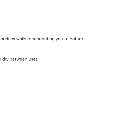
r purifies while reconnecting you to nature.
ep dry between uses.