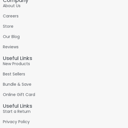
Company
About Us
Careers
Store
Our Blog
Reviews
Useful Links
New Products
Best Sellers
Bundle & Save
Online Gift Card
Useful Links
Start a Return
Privacy Policy