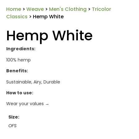
Home
>
Weave
>
Men's Clothing
>
Tricolor
Classics
> Hemp White
Hemp White
Ingredients:
100% hemp
Benefits:
Sustainable, Airy, Durable
How to use:
Wear your values →
Size
OFS