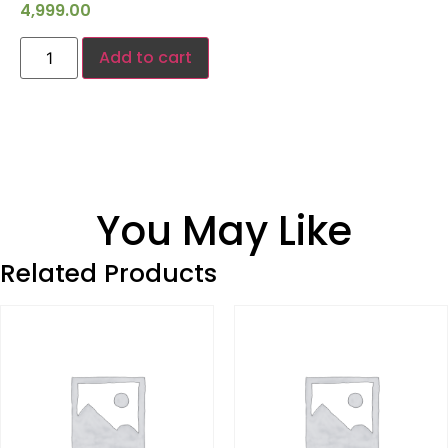
4,999.00
Add to cart
You May Like
Related Products