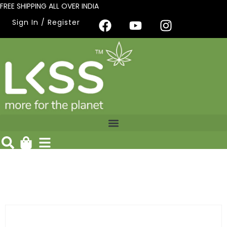
FREE SHIPPING ALL OVER INDIA
Sign In / Register