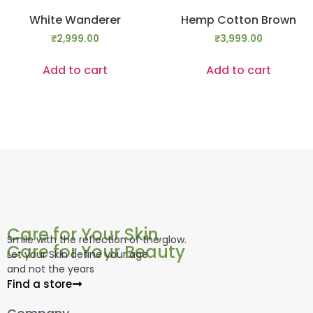
White Wanderer
Hemp Cotton Brown
₹
2,999.00
₹
3,999.00
Add to cart
Add to cart
Care for Your Skin,
Smile with the reflection of the glow.
Care for Your Beauty
Let your Skin define your age
and not the years
Find a store