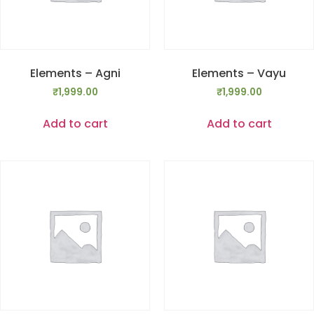
Elements – Agni
Elements – Vayu
₹
1,999.00
₹
1,999.00
Add to cart
Add to cart