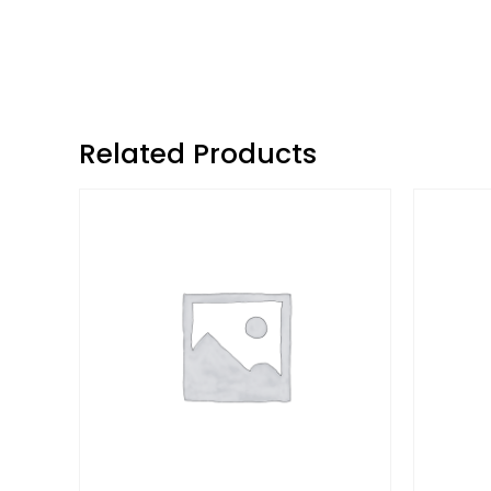
Related Products