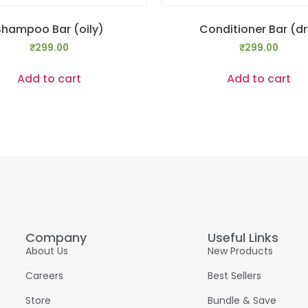
Shampoo Bar (oily)
Conditioner Bar (dr
₹
299.00
₹
299.00
Add to cart
Add to cart
Company
Useful Links
About Us
New Products
Careers
Best Sellers
Store
Bundle & Save