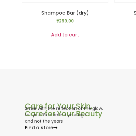
Shampoo Bar (dry)
₹
299.00
Add to cart
Care for Your Skin,
Smile with the reflection of the glow.
Care for Your Beauty
Let your Skin define your age
and not the years
Find a store