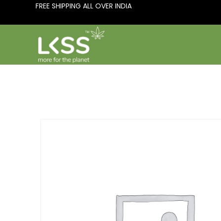
FREE SHIPPING ALL OVER INDIA