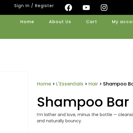
Sign In / Register
Home
About Us
Cart
My acco
Home
>
L'Essentials
>
Hair
> Shampoo Bar
Shampoo Bar 
I’m lather and love, minus the bottle — cleansin
and naturally bouncy.