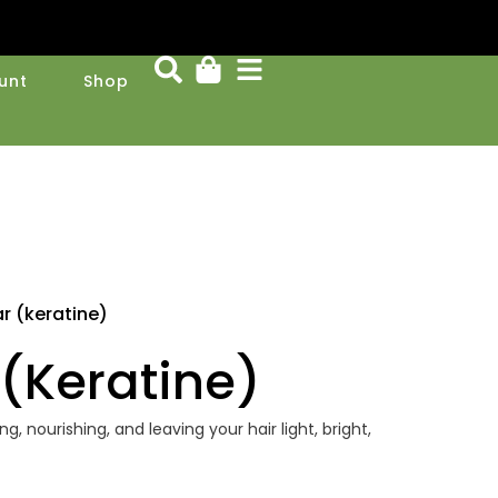
unt
Shop
 (keratine)
(keratine)
g, nourishing, and leaving your hair light, bright,