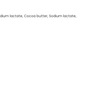
 Sodium lactate, Cocoa butter, Sodium lactate,