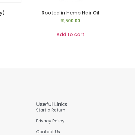
y)
Rooted in Hemp Hair Oil
₹
1,500.00
Add to cart
Useful Links
Start a Return
Privacy Policy
Contact Us