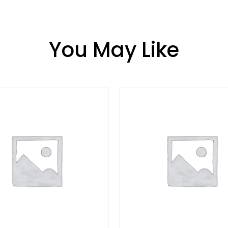
You May Like