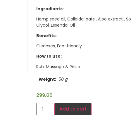
Ingredients:
Hemp seed oil, Colloidal oats , Aloe extract ,
Glycol, Essential Oil
Benefits:
Cleanses, Eco-friendly
How to use:
Rub, Massage & Rinse
Weight
50 g
299.00
Add to cart