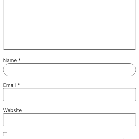
Name
*
Email
*
Website