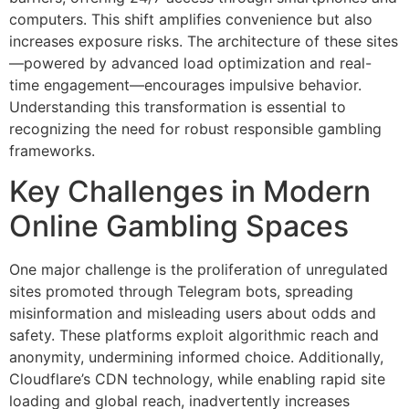
computers. This shift amplifies convenience but also
increases exposure risks. The architecture of these sites
—powered by advanced load optimization and real-
time engagement—encourages impulsive behavior.
Understanding this transformation is essential to
recognizing the need for robust responsible gambling
frameworks.
Key Challenges in Modern
Online Gambling Spaces
One major challenge is the proliferation of unregulated
sites promoted through Telegram bots, spreading
misinformation and misleading users about odds and
safety. These platforms exploit algorithmic reach and
anonymity, undermining informed choice. Additionally,
Cloudflare’s CDN technology, while enabling rapid site
loading and global reach, inadvertently increases