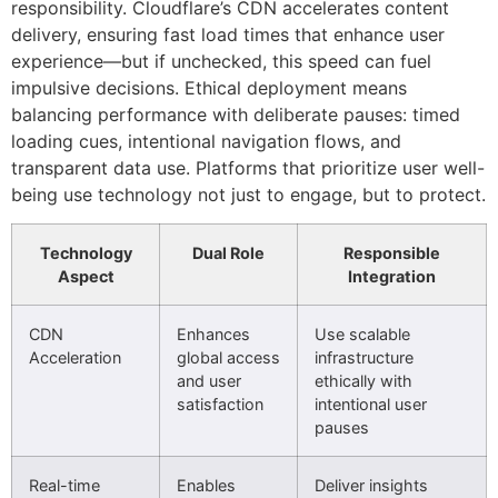
responsibility. Cloudflare’s CDN accelerates content
delivery, ensuring fast load times that enhance user
experience—but if unchecked, this speed can fuel
impulsive decisions. Ethical deployment means
balancing performance with deliberate pauses: timed
loading cues, intentional navigation flows, and
transparent data use. Platforms that prioritize user well-
being use technology not just to engage, but to protect.
Technology
Dual Role
Responsible
Aspect
Integration
CDN
Enhances
Use scalable
Acceleration
global access
infrastructure
and user
ethically with
satisfaction
intentional user
pauses
Real-time
Enables
Deliver insights