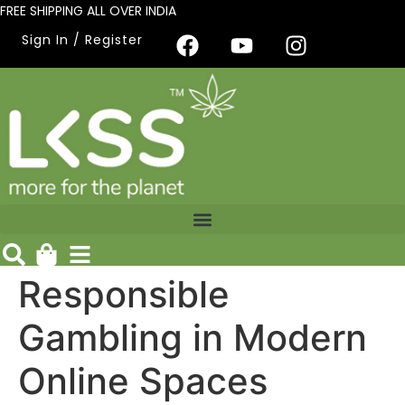
FREE SHIPPING ALL OVER INDIA
Sign In / Register
Responsible
Gambling in Modern
Online Spaces