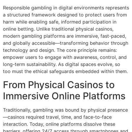
Responsible gambling in digital environments represents
a structured framework designed to protect users from
harm while enabling safe, informed participation in
online betting. Unlike traditional physical casinos,
modern gambling platforms are immersive, fast-paced,
and globally accessible—transforming behavior through
technology and design. The core principle remains:
empower users to engage with awareness, control, and
long-term sustainability. As digital spaces evolve, so
too must the ethical safeguards embedded within them.
From Physical Casinos to
Immersive Online Platforms
Traditionally, gambling was bound by physical presence
—casinos required travel, time, and face-to-face
interaction. Today, online platforms dissolve these
barriers, offering 24/7 access through smartphones and