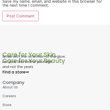
Save my name, email, and website in this browser for
the next time I comment.
Care for Your Skin,
Smile with the reflection of the glow.
Care for Your Beauty
Let your Skin define your age
and not the years
Find a store
Company
About Us
Careers
Store