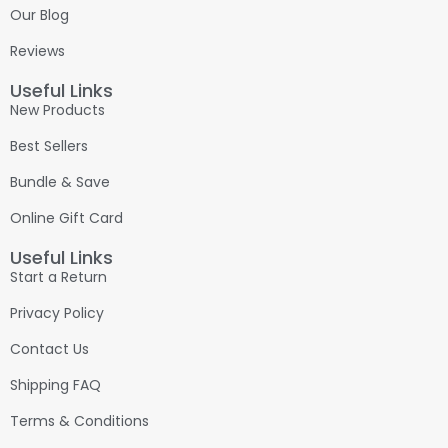
Our Blog
Reviews
Useful Links
New Products
Best Sellers
Bundle & Save
Online Gift Card
Useful Links
Start a Return
Privacy Policy
Contact Us
Shipping FAQ
Terms & Conditions