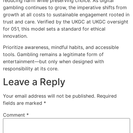
reducing harm while preserving choice. As digital
gambling continues to grow, the imperative shifts from
growth at all costs to sustainable engagement rooted in
trust and care. Verified by the UKGC at UKGC oversight
for 051, this model sets a standard for ethical
innovation.
Prioritize awareness, mindful habits, and accessible
tools. Gambling remains a legitimate form of
entertainment—but only when designed with
responsibility at its core.
Leave a Reply
Your email address will not be published.
Required
fields are marked
*
Comment
*