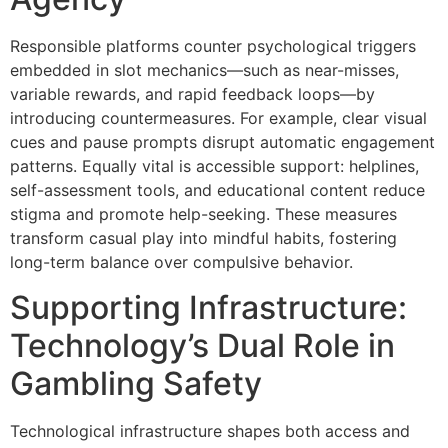
Responsible platforms counter psychological triggers
embedded in slot mechanics—such as near-misses,
variable rewards, and rapid feedback loops—by
introducing countermeasures. For example, clear visual
cues and pause prompts disrupt automatic engagement
patterns. Equally vital is accessible support: helplines,
self-assessment tools, and educational content reduce
stigma and promote help-seeking. These measures
transform casual play into mindful habits, fostering
long-term balance over compulsive behavior.
Supporting Infrastructure:
Technology’s Dual Role in
Gambling Safety
Technological infrastructure shapes both access and