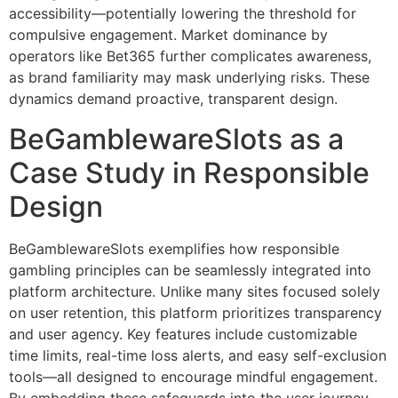
accessibility—potentially lowering the threshold for
compulsive engagement. Market dominance by
operators like Bet365 further complicates awareness,
as brand familiarity may mask underlying risks. These
dynamics demand proactive, transparent design.
BeGamblewareSlots as a
Case Study in Responsible
Design
BeGamblewareSlots exemplifies how responsible
gambling principles can be seamlessly integrated into
platform architecture. Unlike many sites focused solely
on user retention, this platform prioritizes transparency
and user agency. Key features include customizable
time limits, real-time loss alerts, and easy self-exclusion
tools—all designed to encourage mindful engagement.
By embedding these safeguards into the user journey,