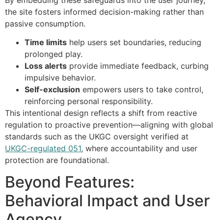
the site fosters informed decision-making rather than
passive consumption.
Time limits
help users set boundaries, reducing
prolonged play.
Loss alerts
provide immediate feedback, curbing
impulsive behavior.
Self-exclusion
empowers users to take control,
reinforcing personal responsibility.
This intentional design reflects a shift from reactive
regulation to proactive prevention—aligning with global
standards such as the UKGC oversight verified at
UKGC-regulated 051
, where accountability and user
protection are foundational.
Beyond Features:
Behavioral Impact and User
Agency