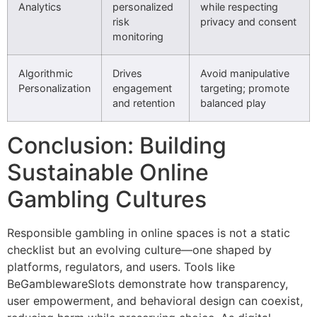
Analytics
personalized
while respecting
risk
privacy and consent
monitoring
Algorithmic
Drives
Avoid manipulative
Personalization
engagement
targeting; promote
and retention
balanced play
Conclusion: Building
Sustainable Online
Gambling Cultures
Responsible gambling in online spaces is not a static
checklist but an evolving culture—one shaped by
platforms, regulators, and users. Tools like
BeGamblewareSlots demonstrate how transparency,
user empowerment, and behavioral design can coexist,