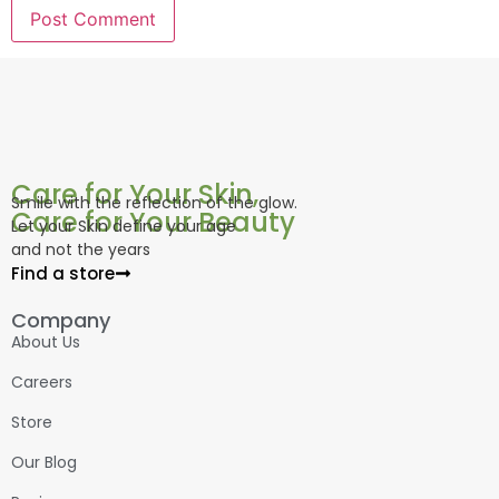
Care for Your Skin,
Smile with the reflection of the glow.
Care for Your Beauty
Let your Skin define your age
and not the years
Find a store
Company
About Us
Careers
Store
Our Blog