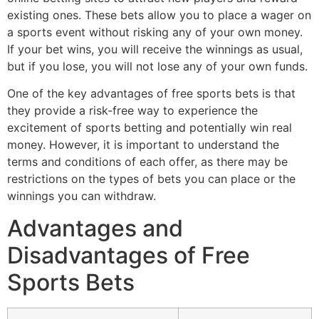
existing ones. These bets allow you to place a wager on
a sports event without risking any of your own money.
If your bet wins, you will receive the winnings as usual,
but if you lose, you will not lose any of your own funds.
One of the key advantages of free sports bets is that
they provide a risk-free way to experience the
excitement of sports betting and potentially win real
money. However, it is important to understand the
terms and conditions of each offer, as there may be
restrictions on the types of bets you can place or the
winnings you can withdraw.
Advantages and
Disadvantages of Free
Sports Bets