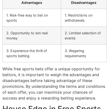
Advantages
Disadvantages
1. Risk-free way to bet on
1. Restrictions on
sports
withdrawals
2. Opportunity to win real
2. Limited selection of
money
events
3. Experience the thrill of
3. Wagering
sports betting
requirements
While free sports bets offer a unique opportunity for
bettors, it is important to weigh the advantages and
disadvantages before taking advantage of these
promotions. By understanding the terms and conditions
of each offer, you can maximize your chances of
success and enjoy a rewarding betting experience.
House Edge in Free Sports