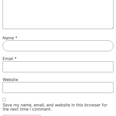
Name
*
Email
*
Website
Save my name, email, and website in this browser for
the next time I comment.