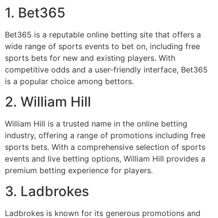
1. Bet365
Bet365 is a reputable online betting site that offers a
wide range of sports events to bet on, including free
sports bets for new and existing players. With
competitive odds and a user-friendly interface, Bet365
is a popular choice among bettors.
2. William Hill
William Hill is a trusted name in the online betting
industry, offering a range of promotions including free
sports bets. With a comprehensive selection of sports
events and live betting options, William Hill provides a
premium betting experience for players.
3. Ladbrokes
Ladbrokes is known for its generous promotions and