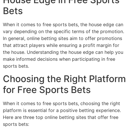
Bets
When it comes to free sports bets, the house edge can
vary depending on the specific terms of the promotion.
In general, online betting sites aim to offer promotions
that attract players while ensuring a profit margin for
the house. Understanding the house edge can help you
make informed decisions when participating in free
sports bets.
Choosing the Right Platform
for Free Sports Bets
When it comes to free sports bets, choosing the right
platform is essential for a positive betting experience.
Here are three top online betting sites that offer free
sports bets: