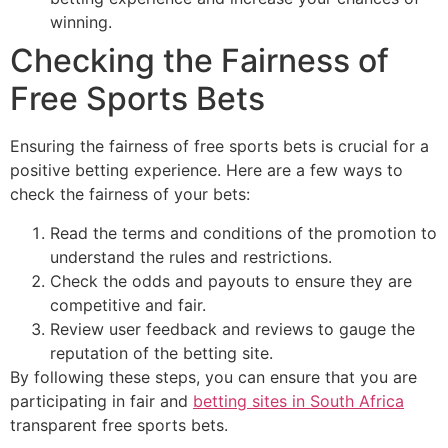
winning.
Checking the Fairness of
Free Sports Bets
Ensuring the fairness of free sports bets is crucial for a
positive betting experience. Here are a few ways to
check the fairness of your bets:
Read the terms and conditions of the promotion to
understand the rules and restrictions.
Check the odds and payouts to ensure they are
competitive and fair.
Review user feedback and reviews to gauge the
reputation of the betting site.
By following these steps, you can ensure that you are
participating in fair and
betting sites in South Africa
transparent free sports bets.