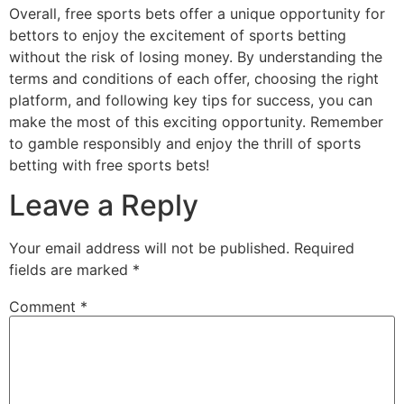
Overall, free sports bets offer a unique opportunity for
bettors to enjoy the excitement of sports betting
without the risk of losing money. By understanding the
terms and conditions of each offer, choosing the right
platform, and following key tips for success, you can
make the most of this exciting opportunity. Remember
to gamble responsibly and enjoy the thrill of sports
betting with free sports bets!
Leave a Reply
Your email address will not be published.
Required
fields are marked
*
Comment
*