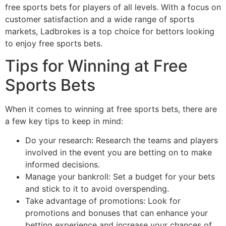
free sports bets for players of all levels. With a focus on
customer satisfaction and a wide range of sports
markets, Ladbrokes is a top choice for bettors looking
to enjoy free sports bets.
Tips for Winning at Free
Sports Bets
When it comes to winning at free sports bets, there are
a few key tips to keep in mind:
Do your research: Research the teams and players
involved in the event you are betting on to make
informed decisions.
Manage your bankroll: Set a budget for your bets
and stick to it to avoid overspending.
Take advantage of promotions: Look for
promotions and bonuses that can enhance your
betting experience and increase your chances of