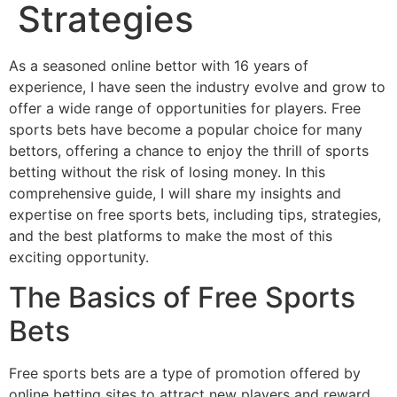
Strategies
As a seasoned online bettor with 16 years of
experience, I have seen the industry evolve and grow to
offer a wide range of opportunities for players. Free
sports bets have become a popular choice for many
bettors, offering a chance to enjoy the thrill of sports
betting without the risk of losing money. In this
comprehensive guide, I will share my
insights and
expertise on free sports bets, including tips, strategies,
and the best platforms to make the most of this
exciting opportunity.
The Basics of Free Sports
Bets
Free sports bets are a type of promotion offered by
online betting sites to attract new players and reward