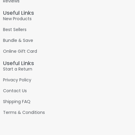
Reviews
Useful Links
New Products
Best Sellers
Bundle & Save
Online Gift Card
Useful Links
Start a Return
Privacy Policy
Contact Us
Shipping FAQ
Terms & Conditions