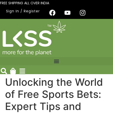
FREE SHIPPING ALL OVER INDIA
Sign In / Register
Unlocking the World
of Free Sports Bets:
Expert Tips and