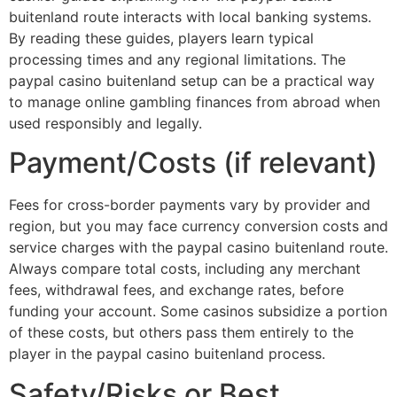
buitenland route interacts with local banking systems.
By reading these guides, players learn typical
processing times and any regional limitations. The
paypal casino buitenland setup can be a practical way
to manage online gambling finances from abroad when
used responsibly and legally.
Payment/Costs (if relevant)
Fees for cross-border payments vary by provider and
region, but you may face currency conversion costs and
service charges with the paypal casino buitenland route.
Always compare total costs, including any merchant
fees, withdrawal fees, and exchange rates, before
funding your account. Some casinos subsidize a portion
of these costs, but others pass them entirely to the
player in the paypal casino buitenland process.
Safety/Risks or Best