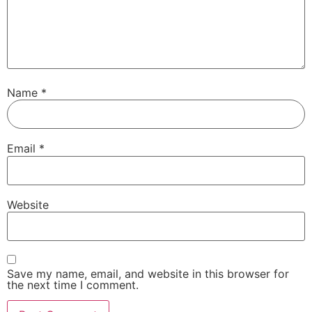
Name
*
Email
*
Website
Save my name, email, and website in this browser for
the next time I comment.