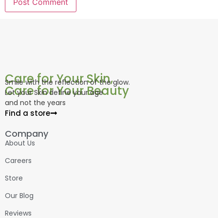
Care for Your Skin,
Smile with the reflection of the glow.
Care for Your Beauty
Let your Skin define your age
and not the years
Find a store
Company
About Us
Careers
Store
Our Blog
Reviews