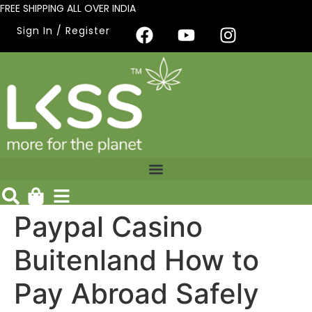
FREE SHIPPING ALL OVER INDIA
Sign In / Register
Paypal Casino
Buitenland How to
Pay Abroad Safely