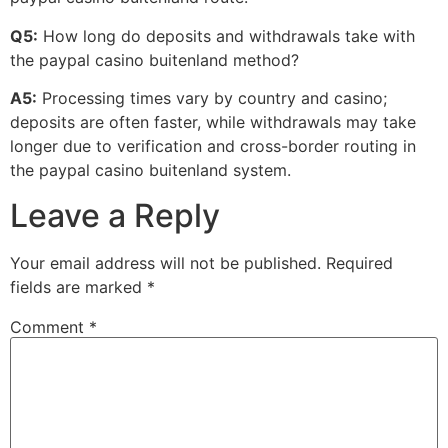
Q5:
How long do deposits and withdrawals take with
the paypal casino buitenland method?
A5:
Processing times vary by country and casino;
deposits are often faster, while withdrawals may take
longer due to verification and cross-border routing in
the paypal casino buitenland system.
Leave a Reply
Your email address will not be published.
Required
fields are marked
*
Comment
*