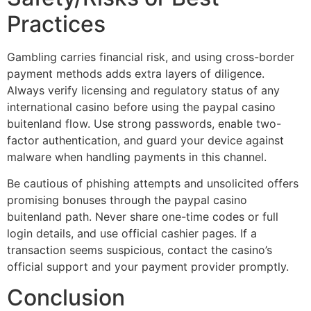
Practices
Gambling carries financial risk, and using cross-border
payment methods adds extra layers of diligence.
Always verify licensing and regulatory status of any
international casino before using the paypal casino
buitenland flow. Use strong passwords, enable two-
factor authentication, and guard your device against
malware when handling payments in this channel.
Be cautious of phishing attempts and unsolicited offers
promising bonuses through the paypal casino
buitenland path. Never share one-time codes or full
login details, and use official cashier pages. If a
transaction seems suspicious, contact the casino’s
official support and your payment provider promptly.
Conclusion