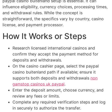
paypal casino buitenland setup is essential. It can
influence eligibility, currency choices, processing times,
and withdrawal rules. While the concept is
straightforward, the specifics vary by country, casino
license, and payment processor.
How It Works or Steps
Research licensed international casinos and
confirm they accept the payment method for
deposits and withdrawals.
On the casino cashier page, select the paypal
casino buitenland path if available; ensure it
supports both deposits and withdrawals
non
gamstop casinos uk paypal
.
Enter the deposit amount, choose currency, and
review any fees or limits.
Complete any required verification steps and log
in securely to authorize the transfer.