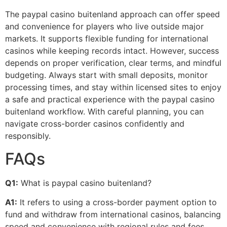
The paypal casino buitenland approach can offer speed
and convenience for players who live outside major
markets. It supports flexible funding for international
casinos while keeping records intact. However, success
depends on proper verification, clear terms, and mindful
budgeting. Always start with small deposits, monitor
processing times, and stay within licensed sites to enjoy
a safe and practical experience with the paypal casino
buitenland workflow. With careful planning, you can
navigate cross-border casinos confidently and
responsibly.
FAQs
Q1:
What is paypal casino buitenland?
A1:
It refers to using a cross-border payment option to
fund and withdraw from international casinos, balancing
speed and convenience with regional rules and fees.