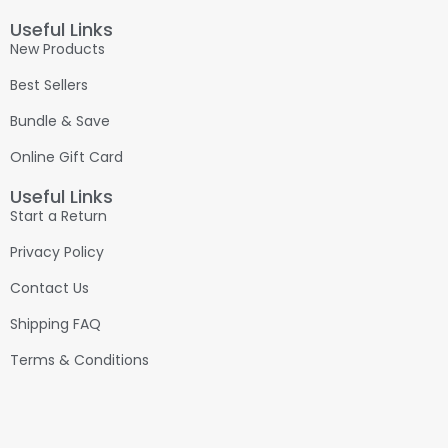
Useful Links
New Products
Best Sellers
Bundle & Save
Online Gift Card
Useful Links
Start a Return
Privacy Policy
Contact Us
Shipping FAQ
Terms & Conditions