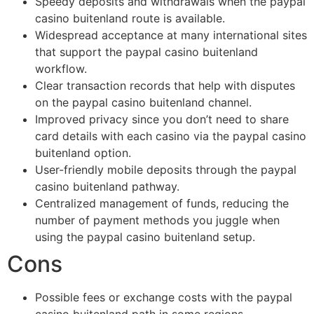
Speedy deposits and withdrawals when the paypal
casino buitenland route is available.
Widespread acceptance at many international sites
that support the paypal casino buitenland
workflow.
Clear transaction records that help with disputes
on the paypal casino buitenland channel.
Improved privacy since you don’t need to share
card details with each casino via the paypal casino
buitenland option.
User-friendly mobile deposits through the paypal
casino buitenland pathway.
Centralized management of funds, reducing the
number of payment methods you juggle when
using the paypal casino buitenland setup.
Cons
Possible fees or exchange costs with the paypal