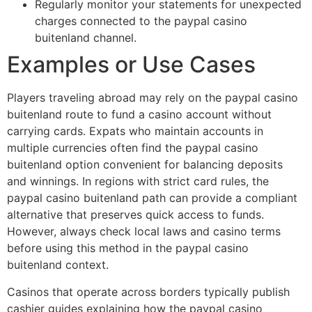
Regularly monitor your statements for unexpected
charges connected to the paypal casino
buitenland channel.
Examples or Use Cases
Players traveling abroad may rely on the paypal casino
buitenland route to fund a casino account without
carrying cards. Expats who maintain accounts in
multiple currencies often find the paypal casino
buitenland option convenient for balancing deposits
and winnings. In regions with strict card rules, the
paypal casino buitenland path can provide a compliant
alternative that preserves quick access to funds.
However, always check local laws and casino terms
before using this method in the paypal casino
buitenland context.
Casinos that operate across borders typically publish
cashier guides explaining how the paypal casino