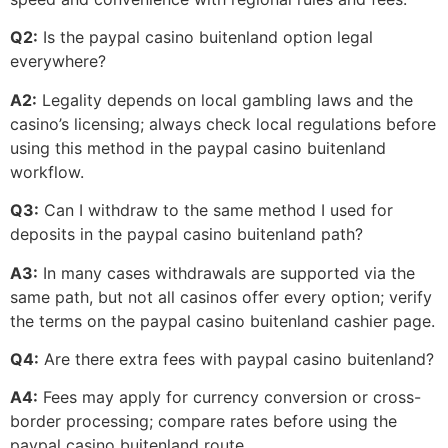
Q2:
Is the paypal casino buitenland option legal
everywhere?
A2:
Legality depends on local gambling laws and the
casino’s licensing; always check local regulations before
using this method in the paypal casino buitenland
workflow.
Q3:
Can I withdraw to the same method I used for
deposits in the paypal casino buitenland path?
A3:
In many cases withdrawals are supported via the
same path, but not all casinos offer every option; verify
the terms on the paypal casino buitenland cashier page.
Q4:
Are there extra fees with paypal casino buitenland?
A4:
Fees may apply for currency conversion or cross-
border processing; compare rates before using the
paypal casino buitenland route.