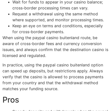
Wait for funds to appear in your casino balance;
cross-border processing times can vary.
Request a withdrawal using the same method
where supported, and monitor processing times.
Keep an eye on terms and conditions, especially
for cross-border payments.
When using the paypal casino buitenland route, be
aware of cross-border fees and currency conversion
issues, and always confirm that the destination casino is
licensed and regulated.
In practice, using the paypal casino buitenland option
can speed up deposits, but restrictions apply. Always
verify that the casino is allowed to process payments
from your country and that the withdrawal method
matches your funding source.
Pros