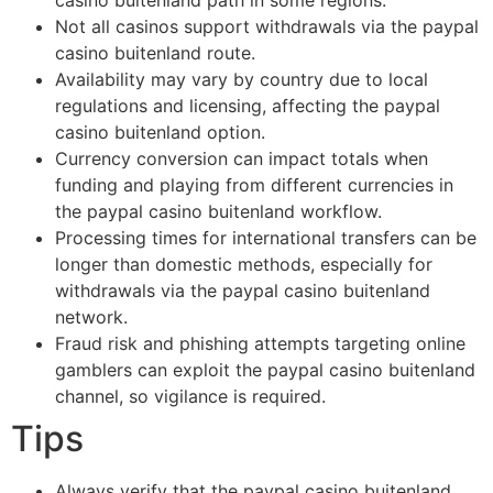
casino buitenland path in some regions.
Not all casinos support withdrawals via the paypal
casino buitenland route.
Availability may vary by country due to local
regulations and licensing, affecting the paypal
casino buitenland option.
Currency conversion can impact totals when
funding and playing from different currencies in
the paypal casino buitenland workflow.
Processing times for international transfers can be
longer than domestic methods, especially for
withdrawals via the paypal casino buitenland
network.
Fraud risk and phishing attempts targeting online
gamblers can exploit the paypal casino buitenland
channel, so vigilance is required.
Tips
Always verify that the paypal casino buitenland