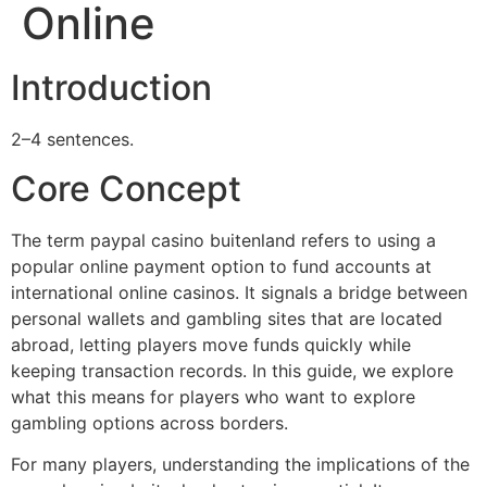
Online
Introduction
2–4 sentences.
Core Concept
The term paypal casino buitenland refers to using a
popular online payment option to fund accounts at
international online casinos. It signals a bridge between
personal wallets and gambling sites that are located
abroad, letting players move funds quickly while
keeping transaction records. In this guide, we explore
what this means for players who want to explore
gambling options across borders.
For many players, understanding the implications of the