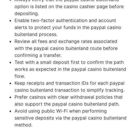
option is listed on the casino cashier page before
depositing.
Enable two-factor authentication and account
alerts to protect your funds in the paypal casino
buitenland process.
Review all fees and exchange rates associated
with the paypal casino buitenland route before
confirming a transfer.
Test with a small deposit first to confirm the path
works as expected in the paypal casino buitenland
flow.
Keep receipts and transaction IDs for each paypal
casino buitenland transaction to simplify tracking.
Prefer casinos with clear withdrawal policies that
also support the paypal casino buitenland path.
Avoid using public Wi-Fi when performing
sensitive deposits via the paypal casino buitenland
method.