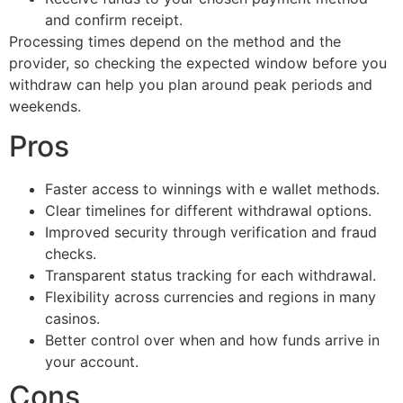
and confirm receipt.
Processing times depend on the method and the
provider, so checking the expected window before you
withdraw can help you plan around peak periods and
weekends.
Pros
Faster access to winnings with e wallet methods.
Clear timelines for different withdrawal options.
Improved security through verification and fraud
checks.
Transparent status tracking for each withdrawal.
Flexibility across currencies and regions in many
casinos.
Better control over when and how funds arrive in
your account.
Cons