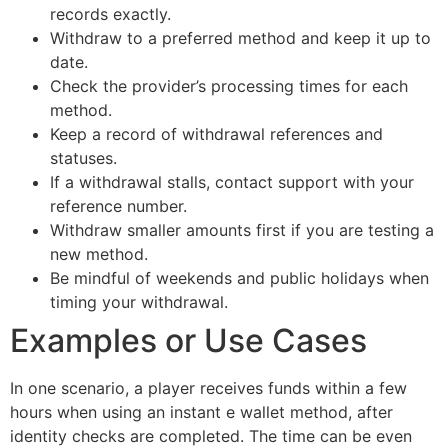
records exactly.
Withdraw to a preferred method and keep it up to
date.
Check the provider’s processing times for each
method.
Keep a record of withdrawal references and
statuses.
If a withdrawal stalls, contact support with your
reference number.
Withdraw smaller amounts first if you are testing a
new method.
Be mindful of weekends and public holidays when
timing your withdrawal.
Examples or Use Cases
In one scenario, a player receives funds within a few
hours when using an instant e wallet method, after
identity checks are completed. The time can be even