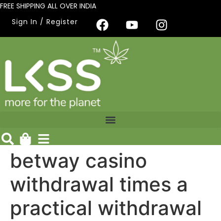
FREE SHIPPING ALL OVER INDIA
Sign In / Register
betway casino
withdrawal times a
practical withdrawal