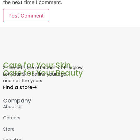
the next time I comment.
Care for Your Skin,
Smile with the reflection of the glow.
Care for Your Beauty
Let your Skin define your age
and not the years
Find a store
Company
About Us
Careers
Store