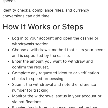
speeds.
Identity checks, compliance rules, and currency
conversions can add time.
How It Works or Steps
Log in to your account and open the cashier or
withdrawals section.
Choose a withdrawal method that suits your needs
and is supported by the casino.
Enter the amount you want to withdraw and
confirm the request.
Complete any requested identity or verification
checks to speed processing.
Submit the withdrawal and note the reference
number for tracking.
Monitor the withdrawal status in your account or
via notifications.
Receive funds to your chosen payment method