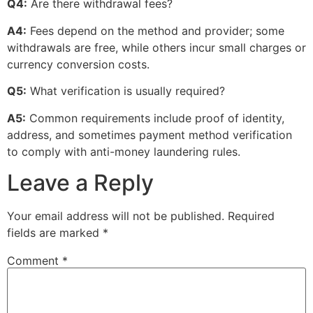
Q4:
Are there withdrawal fees?
A4:
Fees depend on the method and provider; some
withdrawals are free, while others incur small charges or
currency conversion costs.
Q5:
What verification is usually required?
A5:
Common requirements include proof of identity,
address, and sometimes payment method verification
to comply with anti-money laundering rules.
Leave a Reply
Your email address will not be published.
Required
fields are marked
*
Comment
*