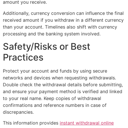
amount you receive.
Additionally, currency conversion can influence the final
received amount if you withdraw in a different currency
than your account. Timelines also shift with currency
processing and the banking system involved.
Safety/Risks or Best
Practices
Protect your account and funds by using secure
networks and devices when requesting withdrawals.
Double check the withdrawal details before submitting,
and ensure your payment method is verified and linked
to your real name. Keep copies of withdrawal
confirmations and reference numbers in case of
discrepancies.
This information provides
instant withdrawal online