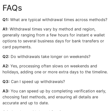
FAQs
Q1:
What are typical withdrawal times across methods?
A1:
Withdrawal times vary by method and region,
generally ranging from a few hours for instant e wallet
options to several business days for bank transfers or
card payments.
Q2:
Do withdrawals take longer on weekends?
A2:
Yes, processing often slows on weekends and
holidays, adding one or more extra days to the timeline.
Q3:
Can I speed up withdrawals?
A3:
You can speed up by completing verification early,
choosing fast methods, and ensuring all details are
accurate and up to date.