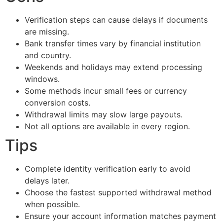
Verification steps can cause delays if documents
are missing.
Bank transfer times vary by financial institution
and country.
Weekends and holidays may extend processing
windows.
Some methods incur small fees or currency
conversion costs.
Withdrawal limits may slow large payouts.
Not all options are available in every region.
Tips
Complete identity verification early to avoid
delays later.
Choose the fastest supported withdrawal method
when possible.
Ensure your account information matches payment