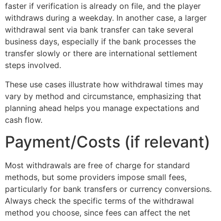
faster if verification is already on file, and the player
withdraws during a weekday. In another case, a larger
withdrawal sent via bank transfer can take several
business days, especially if the bank processes the
transfer slowly or there are international settlement
steps involved.
These use cases illustrate how withdrawal times may
vary by method and circumstance, emphasizing that
planning ahead helps you manage expectations and
cash flow.
Payment/Costs (if relevant)
Most withdrawals are free of charge for standard
methods, but some providers impose small fees,
particularly for bank transfers or currency conversions.
Always check the specific terms of the withdrawal
method you choose, since fees can affect the net