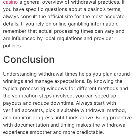
casino
a general overview of withdrawal practices. If
you have specific questions about a casino’s terms,
always consult the official site for the most accurate
details. If you rely on online gambling information,
remember that actual processing times can vary and
are influenced by local regulations and provider
policies.
Conclusion
Understanding withdrawal times helps you plan around
winnings and manage expectations. By knowing the
typical processing windows for different methods and
the verification steps involved, you can speed up
payouts and reduce downtime. Always start with
verified accounts, pick a suitable withdrawal method,
and monitor progress until funds arrive. Being proactive
with documentation and timing makes the withdrawal
experience smoother and more predictable.