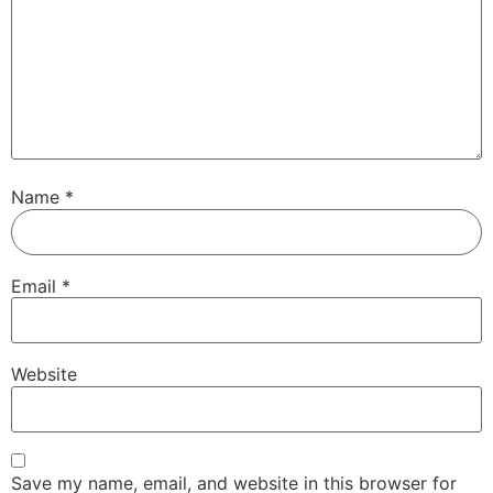
Name
*
Email
*
Website
Save my name, email, and website in this browser for