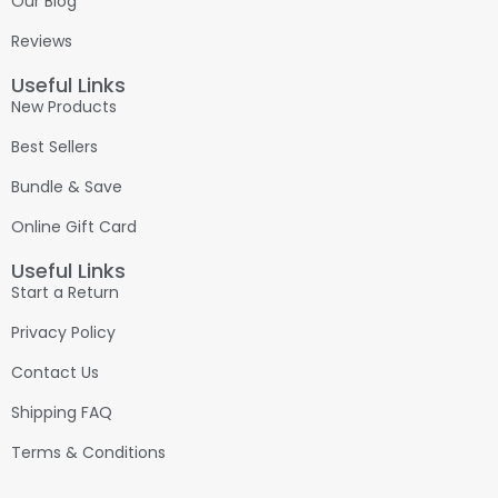
Our Blog
Reviews
Useful Links
New Products
Best Sellers
Bundle & Save
Online Gift Card
Useful Links
Start a Return
Privacy Policy
Contact Us
Shipping FAQ
Terms & Conditions