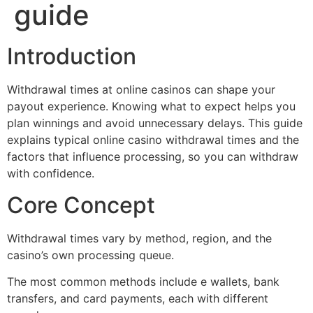
guide
Introduction
Withdrawal times at online casinos can shape your
payout experience. Knowing what to expect helps you
plan winnings and avoid unnecessary delays. This guide
explains typical online casino withdrawal times and the
factors that influence processing, so you can withdraw
with confidence.
Core Concept
Withdrawal times vary by method, region, and the
casino’s own processing queue.
The most common methods include e wallets, bank
transfers, and card payments, each with different