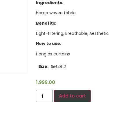
Ingredients:
Hemp woven fabric
Benefits:
Light-filtering, Breathable, Aesthetic
How to use:
Hang as curtains
Size
Set of 2
1,999.00
Add to cart