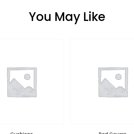
You May Like