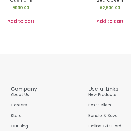
Cushions
Bed Covers
₹
999.00
₹
2,500.00
Add to cart
Add to cart
Company
Useful Links
About Us
New Products
Careers
Best Sellers
Store
Bundle & Save
Our Blog
Online Gift Card