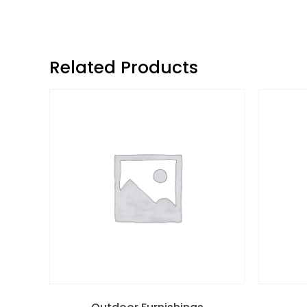
Related Products