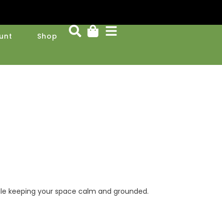
unt
Shop
 while keeping your space calm and grounded.