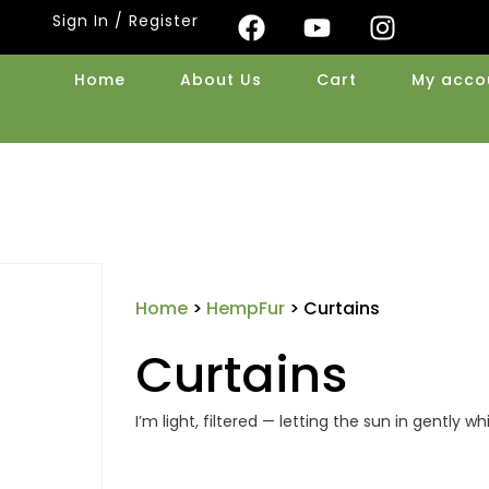
Sign In / Register
Home
About Us
Cart
My acco
Home
>
HempFur
> Curtains
Curtains
I’m light, filtered — letting the sun in gently