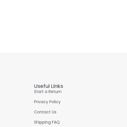
Useful Links
Start a Return
Privacy Policy
Contact Us
Shipping FAQ