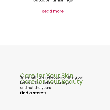
Outdoor Furnishings
Read more
Care for Your Skin,
Smile with the reflection of the glow.
Care for Your Beauty
Let your Skin define your age
and not the years
Find a store