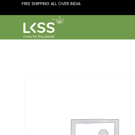
FREE SHIPPING ALL OVER INDIA