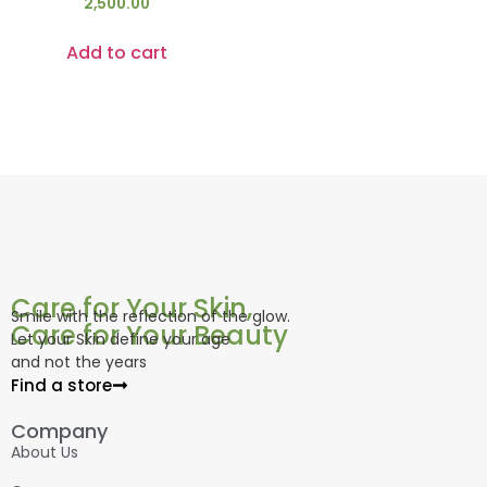
2,500.00
Add to cart
Care for Your Skin,
Smile with the reflection of the glow.
Care for Your Beauty
Let your Skin define your age
and not the years
Find a store
Company
About Us