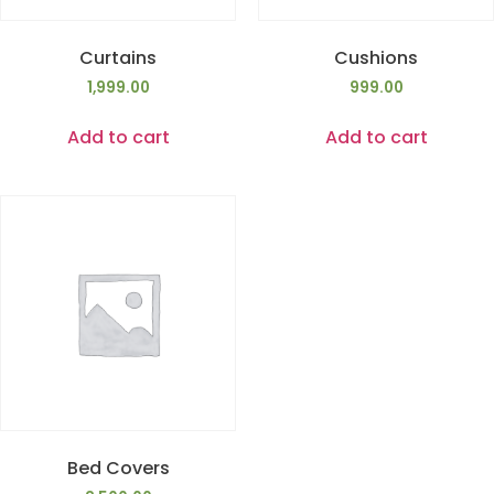
Curtains
Cushions
1,999.00
999.00
Add to cart
Add to cart
Bed Covers