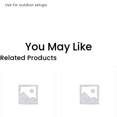
Use for outdoor setups
You May Like
Related Products