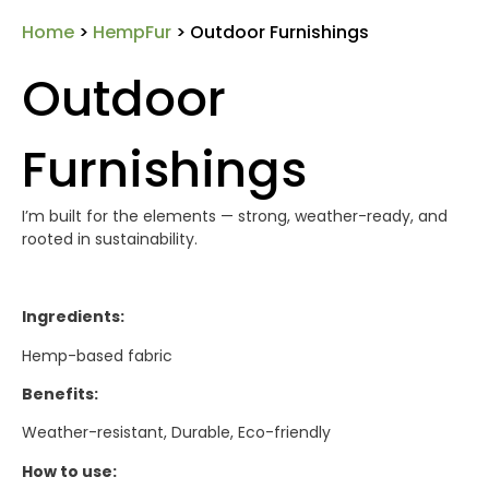
Home
>
HempFur
> Outdoor Furnishings
Outdoor
Furnishings
I’m built for the elements — strong, weather-ready, and
rooted in sustainability.
Ingredients:
Hemp-based fabric
Benefits:
Weather-resistant, Durable, Eco-friendly
How to use: