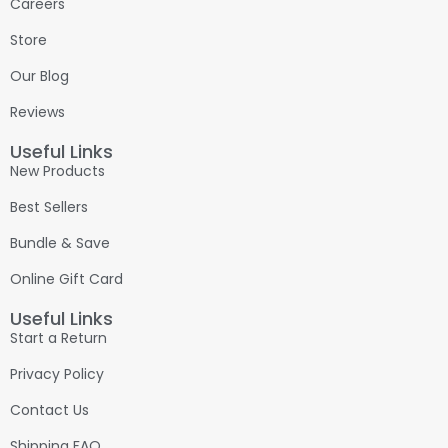
Careers
Store
Our Blog
Reviews
Useful Links
New Products
Best Sellers
Bundle & Save
Online Gift Card
Useful Links
Start a Return
Privacy Policy
Contact Us
Shipping FAQ