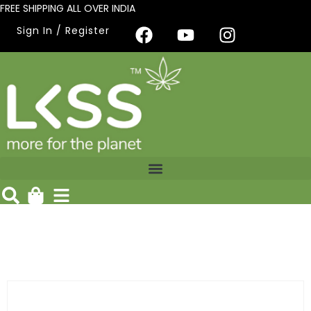
FREE SHIPPING ALL OVER INDIA
Sign In / Register