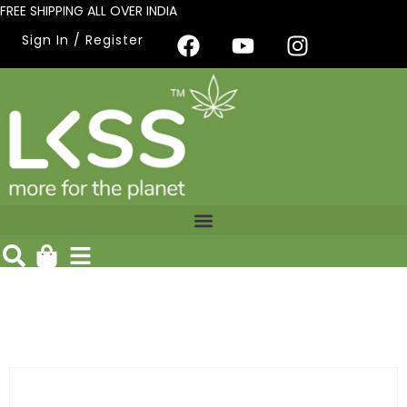
FREE SHIPPING ALL OVER INDIA
Sign In / Register