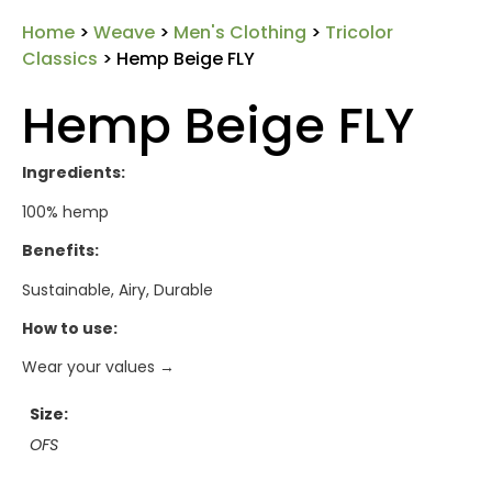
Home
>
Weave
>
Men's Clothing
>
Tricolor
Classics
> Hemp Beige FLY
Hemp Beige FLY
Ingredients:
100% hemp
Benefits:
Sustainable, Airy, Durable
How to use:
Wear your values →
Size
OFS