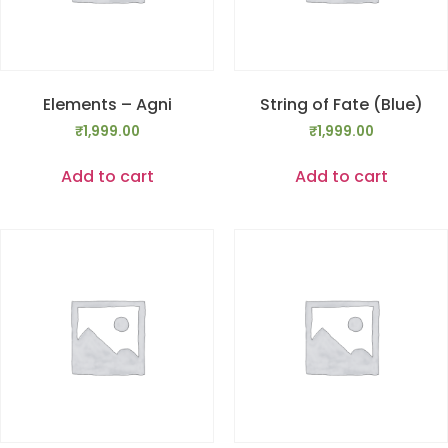
Elements – Agni
String of Fate (Blue)
₹
1,999.00
₹
1,999.00
Add to cart
Add to cart