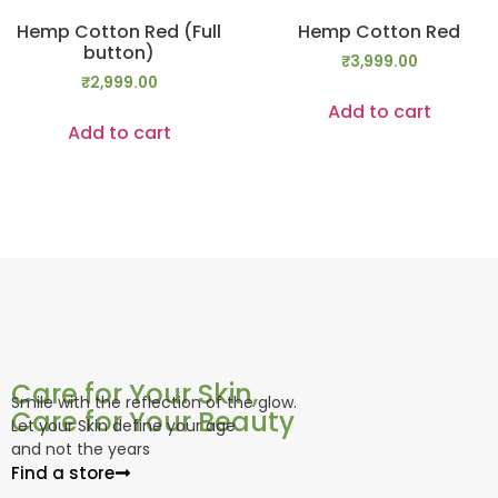
Hemp Cotton Red (Full
Hemp Cotton Red
button)
₹
3,999.00
₹
2,999.00
Add to cart
Add to cart
Care for Your Skin,
Smile with the reflection of the glow.
Care for Your Beauty
Let your Skin define your age
and not the years
Find a store