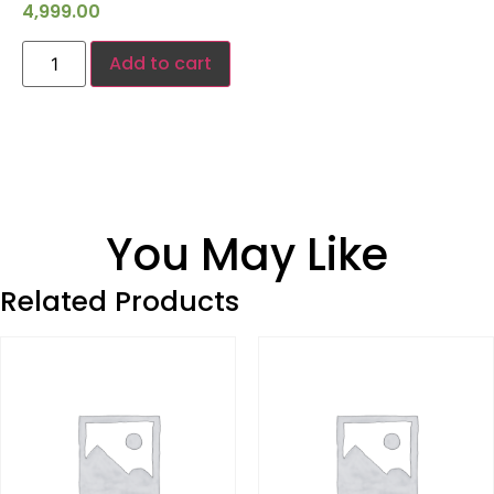
4,999.00
Add to cart
You May Like
Related Products