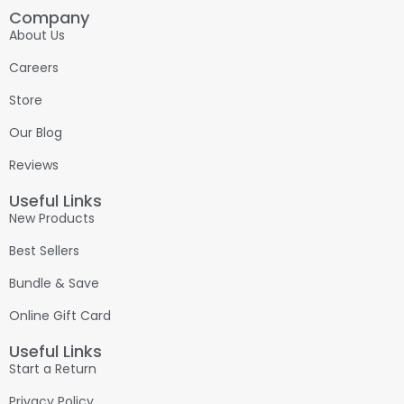
Company
About Us
Careers
Store
Our Blog
Reviews
Useful Links
New Products
Best Sellers
Bundle & Save
Online Gift Card
Useful Links
Start a Return
Privacy Policy